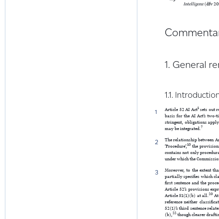
Intelligenz
(dfv 20
Commenta
1. General r
1.1. Introductio
1
Article 52 AI Act
sets out r
1
basis for the AI Act’s two-
stringent, obligations appl
7
may be integrated.
The relationship between Ar
2
10
‘Procedure’,
the provisions
contains not only procedura
under which the Commissio
Moreover, to the extent tha
3
partially specifies which cl
first sentence and the proce
Article 52’s provisions expr
20
Article 51(1)(b) at all.
At 
reference neither classific
52(1)’s third sentence relat
22
(b),
though clearer drafti