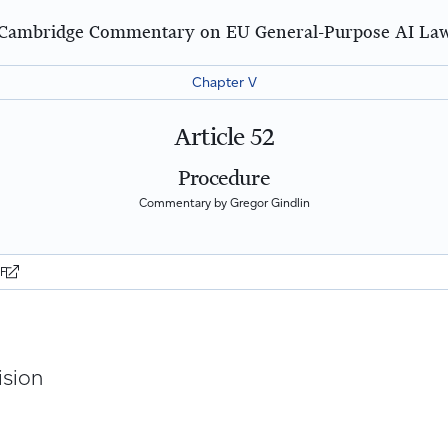
Cambridge Commentary on EU General-Purpose AI La
Chapter V
Article 52
Procedure
Commentary by Gregor Gindlin
DF
ision