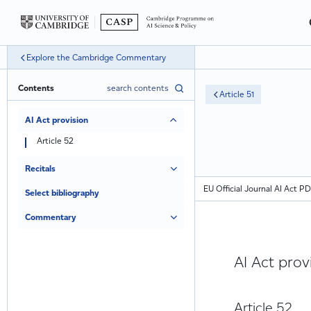
Explore the Cambridge Commentary
Contents
Article 51
AI Act provision
Article 52
Recitals
EU Official Journal AI Act P
Select bibliography
Commentary
AI Act prov
Article 52