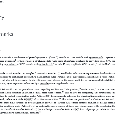
25).
ry
emarks
n
ules for the classification of general-purpose AI (“GPAI”) models as GPAI models with
systemic risk
. Together w
3
tiered approach
to the regulation of GPAI models, with some obligations applying to
providers
of all GPAI mo
5
6
ying to
providers
of GPAI models with
systemic risk
.
Article 52 only applies to GPAI models,
not to GPAI syst
8
ticle 52 and Article 51 is complex.
Given that Article 51(1) establishes substantive requirements for classificati
 appear to distinguish substantive classification rules (Article 51) from procedural classification rules (Articl
l but also substantive rules for classification, as evidenced by its second and third paragraphs which establish 
12
n may reject arguments submitted by a
provider
contesting classification.
13
14
15
t Article 52 contains procedural rules regarding notification,
designation,
contestation,
and reassessmen
17
assification condition under Article 51(1) these rules concern.
This adds to the complexity. The notification obli
dure to contest classification under Article 52(2) both expressly reference the classification condition under Ar
19
essly reference Article 51(1)(b)’s classification condition.
This raises the question of to what extent Article 5
the same time, Article 52’s two designation provisions – Article 52(1)’s third sentence and Article 52(4)’s seco
ation condition under Article 51(1). A systematic interpretation of these provisions supports the conclusion th
es to classification under Article 51(1)(a) and designation under Article 52(4)’s first subparagraph relates to class
23
ng would have enhanced legal certainty.