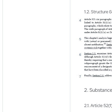
1.2. Structure 
Article 52’s six paragraphs
4
linked to Article 51(1)(a
paragraphs, which relate to 
The sixth paragraph of Arti
under Article 51(1)(a) or (b
This chapter’s analysis begi
5
with (actual or presumed)
28
absent notification.
Secti
systemic risk
together with 
Section 2.3.
examines Articl
6
Although Article 52(4)’s fi
thereby requiring that a mo
subparagraph grants the C
reassessment of a designati
that have been classified as
Finally,
Section 2.5.
address
7
2. Substanc
2.1. Article 52