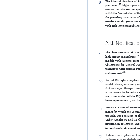
The internal structure of Ar
8
33
presumed)
high-impact c
connection between these p
notify the Commission of its
the preceding provisions of
notification obligation are
with
high-impact capabiliti
2.1.1. Notificat
The first sentence of Art
9
39
high-impact capabilities
.
models with
systemic risks
Obligations for
General-Pu
training of their
general-pu
41
systemic risk
.’
Recital 112 rightly emphasi
10
model release, necessary me
fact that, upon the open-so
allow access to be restric
measures under Article 93(
become permanently availabl
Article 52’s second sentenc
11
means by which the Commis
provide, upon request, to 
Under Articles 91 and 92, 
notification obligation un
having to actively seek it ou
It should be emphasised tha
12
systemic-risk-related oblig