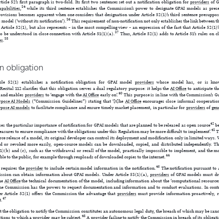
ticle 52’s first paragraph is two-fold. Its first two sentences set out a notification obligation for
providers
of G
34
apabilities
,
while its third sentence establishes the Commission’s power to designate GPAI models as pres
rovisions becomes apparent when one considers that designation under Article 52(1)’s third sentence presuppos
36
 model (‘without its notification’).
This requirement of non-notification not only establishes the link between t
 Article 52(1), but also represents – in the most compelling view – an expression of the fact that Article 52(1)
37
 to be understood in close connection with Article 51(1)(a).
Thus, Article 52(1) adds to Article 51’s rules on c
38
es
.
ion obligation
icle 52(1) establishes a notification obligation for GPAI model
providers
whose model has, or is know
Recital 112 clarifies that this obligation serves a dual regulatory purpose: it helps the
AI Office
to anticipate t
40
and enables
providers
to ‘engage with the
AI Office
early on’.
This purpose is in line with the Commission’s Gu
rpose AI Models
(“Commission Guidelines”) stating that ‘[t]he
AI Office
encourages close informal cooperati
rpose AI models
to facilitate compliance and ensure timely market placement, in particular for
providers
of
gen
42
ses the particular importance of notification for GPAI models that are planned to be released as open source
be
43
asures to ensure compliance with the obligations under this Regulation may be more difficult to implement’.
Th
urce release of a model, its original developer can control its deployment and modification only in limited ways
ted or revoked more easily, open-source models can be downloaded, copied, and distributed independently. T
1)(b) and (c), such as the withdrawal or recall of the model, practically impossible to implement, and the m
44
e to the public, for example through reuploads of downloaded copies to the internet.
45
e requires the
provider
to include certain model information in the notification.
The notification pursuant to A
sion can obtain information about GPAI models. Under Article 53(1)(a),
providers
of GPAI models must dr
the
AI Office
the technical documentation of the model, including information about the ‘computational resources
the Commission has the powers to request documentation and information and to conduct evaluations. In contra
der Article 52(1) offers the Commission the advantage that
providers
must provide information proactively, 
47
t.
t the obligation to notify the Commission constitutes an autonomous legal duty, the breach of which may be san
48
ations to which a
provider
may be
subject
.
A
provider
failing to notify the Commission in breach of its obligatio