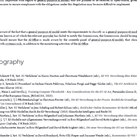
ally important with regard to
general-purpose AI models
that are planned to be released as open-source, given
asures to ensure compliance with the obligations under this Regulation may be more difficult to implement.
ware of the fact that a
general-purpose AI model
meets the requirements to classify as a
general-purpose AI mod
een known or of which the relevant
provider
has failed to notify the Commission, the Commission should be empo
 should ensure that the
AI Office
is made aware by the scientific panel of
general-purpose AI models
that shoul
with
systemic risk
, in addition to the monitoring activities of the
AI Office
.
iography
Schmitt T R, ‘Art. 52 Verfahren’ in Mario Martini and Christiane Wendehorst (eds),
KI-VO: Verordnung über Künstl
edn, C H Beck 2026).
 S, ‘Article 52 Procedure’ in Ceyhun Necati Pehlivan, Nikolaus Forgó and Peggy Valcke (eds),
The EU Artificial In
ters Kluwer 2024).
, Heim L and Sevilla J,
Training Compute Thresholds – Key Considerations for the EU AI Act
, Fernández Llorca D
ice of the European Union, JRC143255, 2025).
rzynski J, ‘§ 2 Pflichtenkataloge’ in Christian Förster (ed),
Die KI-Verordnung in der Praxis: Rechtliche Grundlagen
l im Unternehmen
(C H Beck 2025).
ler J, ‘Art. 52 Verfahren’ in Jens Schefzig and Robert Kilian (eds),
Beck’scher Online-Kommentar KI-Recht
(4th ed
rung von GPAI-Modellen durch die KI-Verordnung’ (2025) Künstliche Intelligenz und Recht 30.
ärtlein J, ‘Art. 52 Verfahren’ in Eric Hilgendorf and Johannes Härtlein (eds.),
KI-VO: Verordnung über künstliche 
 ‘§ 7. KI-Modelle mit allgemeinem Verwendungszweck’ in Eric Hilgendorf and David Roth-Isigkeit (eds),
Die neu
igenz
(2nd edn, C H Beck 2025).
isikobasierter Ansatz’ in Eric Hilgendorf and David Roth-Isigkeit (eds),
Die neue Verordnung der EU zur Künstlich
chneider L ‘Art. 52 Verfahren’ in David Bomhard, Fritz-Ulli Pieper and Susanne Wende (eds),
Kommentar KI-VO: V