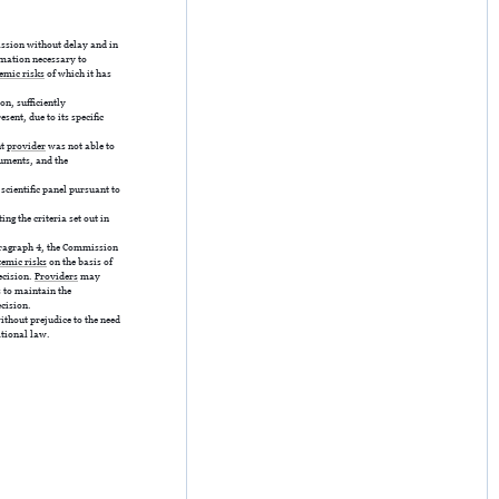
ssion without delay and in
rmation necessary to
emic risks
of which it has
on, sufficiently
sent, due to its specific
nt
provider
was not able to
rguments, and the
 scientific panel pursuant to
g the criteria set out in
ragraph 4, the Commission
temic risks
on the basis of
decision.
Providers
may
s to maintain the
ecision.
without prejudice to the need
ational law.