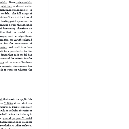
 risks
. Since
systemic risks
pabilities
, evaluated on the
High-impact capabilities
in
I models
. The full range of
tate of the art at the time of
floating point operations is
n used across the activities
nd fine-tuning. Therefore, an
tion that the model is a
hanges, such as algorithmic
rm this, the
AI Office
should
rks for the assessment of
models
, and could take into
d be a possibility for the
is found that such model has
ment of the criteria for the
data
set, number of business
 a
provider
whose model has
de to reassess whether the
el
that meets the applicable
 the
AI Office
at the latest two
sumption. This is especially
 which includes the upfront
shold before the training is
, a
general-purpose AI model
That information is valuable
e with the
AI Office
early on.