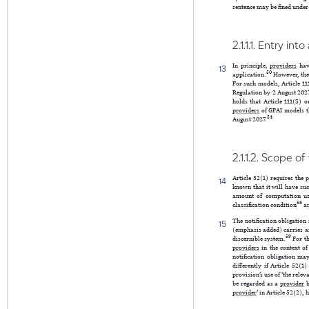
sentence may be fined under 
2.1.1.1. Entry in
In principle,
providers
have
13
50
application.
However, ther
For such models, Article 111
Regulation by 2 August 2027
holds that Article 111(3) o
providers
of GPAI models t
54
August 2027.
2.1.1.2. Scope of
Article 52(1) requires the
p
14
known that it will have suc
amount of computation use
56
classification condition
an
The notification obligation
15
(emphasis added) carries a
59
discernible system.
For th
providers
in the context o
notification obligation ma
differently if Article 52(
provision’s use of ‘the rele
be regarded as a
provider
b
provider
’ in Article 52(2),