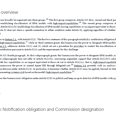
& overview
24
 can broadly be organized into three groups.
The first group comprises Article 52’s first, second and third p
25
) establishing classification of GPAI models with
high-impact capabilities
.
The second group comprises Art
Article 51(1)(b) establishing classification of GPAI models having capabilities or an impact equivalent to those s
cle 52 does not share a specific connection to either condition under Article 51, applying regardless of whether
).
ns in
Section 2.1.
with Article 52(1). The first two sentences of this paragraph establish a notification obligation 
27
high-impact capabilities
,
while its third sentence grants the Commission the power to designate GPAI models
on 2.2.
addresses Article 52(2) and (3) which set out a procedure for
providers
to contest the classification o
notification pursuant to Article 52(1) and the requirements for this challenge.
e 52’s fourth paragraph. Its first subparagraph grants the Commission the power to designate GPAI models a
rst subparagraph does not refer to Article 51(1)(b), convincing arguments support that Article 51(1)(b)’s sub
del has capabilities or an impact equivalent to those set out in Article 51(1)(a), that is,
high-impact capabilit
31
ommission the power to amend Annex XIII through delegated acts.
Section 2.4.
proceeds with an analysis o
on decision under Article 52(4). In particular, it examines whether Article 52(5) may be applied, beyond its lit
32
 presenting
systemic risk
based on the model’s
high-impact capabilities
.
es the Commission’s obligation under Article 52(6) to publish and keep an up-to-date list of GPAI models with
sy
e
(1): Notification obligation and Commission designation