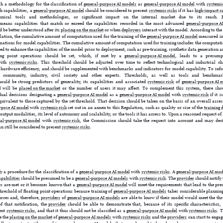
ish a methodology for the classification of
general-purpose AI models
as
general-purpose AI model
with
systemic
h capabilities, a
general-purpose AI model
should be considered to present
systemic risks
if it has
high-impact ca
chnical tools and methodologies, or significant impact on the internal market due to its reach.
eans capabilities that match or exceed the capabilities recorded in the most advanced
general-purpose A
d be better understood after its
placing on the market
or when
deployers
interact with the model. According to the s
gulation, the cumulative amount of computation used for the training of the
general-purpose AI model
measured in 
mations for model capabilities. The cumulative amount of computation used for training includes the computatio
d to enhance the capabilities of the model prior to deployment, such as pre-training, synthetic data generation a
ating point operations should be set, which, if met by a
general-purpose AI model
, leads to a presump
ith
systemic risks
. This threshold should be adjusted over time to reflect technological and industrial c
hardware efficiency, and should be supplemented with benchmarks and indicators for model capability. To info
ic community, industry, civil society and other experts. Thresholds, as well as tools and benchma
hould be strong predictors of generality, its capabilities and associated
systemic risk
of
general-purpose AI 
l will be
placed on the market
or the number of users it may affect. To complement this system, there shoul
ual decisions designating a
general-purpose AI model
as a
general-purpose AI model
with
systemic risk
if it 
quivalent to those captured by the set threshold. That decision should be taken on the basis of an overall assess
rpose AI model
with
systemic risk
set out in an annex to this Regulation, such as quality or size of the
training 
 output modalities, its level of autonomy and scalability, or the tools it has access to. Upon a reasoned request of
ral-purpose AI model
with
systemic risk
, the Commission should take the request into account and may deci
n still be considered to present
systemic risks
.
fy a procedure for the classification of a
general-purpose AI model
with
systemic risks
. A
general-purpose AI mod
pabilities
should be presumed to be a
general-purpose AI models
with
systemic risk
. The
provider
should notify
ts are met or it becomes known that a
general-purpose AI model
will meet the requirements that lead to the pre
threshold of floating point operations because training of
general-purpose AI models
takes considerable planning
urces and, therefore,
providers
of
general-purpose AI models
are able to know if their model would meet the thre
f that notification, the
provider
should be able to demonstrate that, because of its specific characteristics
sent
systemic risks
, and that it thus should not be classified as a
general-purpose AI model
with
systemic risks
. 
e the
placing on the market
of
general-purpose AI models
with
systemic risks
and the
providers
can start to engag