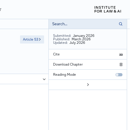
w
Submitted:
January 2026
Published:
March 2026
Article 53
Updated:
July 2026
Cite
Gregor Gindlin, 'Article 52: Procedure' (
Cambridge Commentary on EU 
Download Chapter
Reading Mode