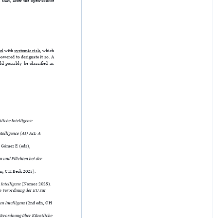
 that, after the open-source
el
with
systemic risk
, which
wered to designate it so. A
d possibly be classified as
iche Intelligenz:
telligence (AI) Act: A
, Gómez E (eds),
 und Pflichten bei der
n, C H Beck 2025).
Intelligenz
(Nomos 2025).
e Verordnung der EU zur
en Intelligenz
(2nd edn, C H
erordnung über Künstliche