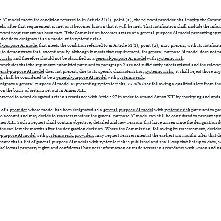
e AI model
meets the condition referred to in Article 51(1), point (a), the relevant
provider
shall notify the Commi
ks after that requirement is met or it becomes known that it will be met. That notification shall include the info
levant requirement has been met. If the Commission becomes aware of a
general-purpose AI model
presenting
syst
y decide to designate it as a model with
systemic risk
.
al-purpose AI model
that meets the condition referred to in Article 51(1), point (a), may present, with its notificati
 to demonstrate that, exceptionally, although it meets that requirement, the
general-purpose AI model
does not pre
c risks
and therefore should not be classified as a
general-purpose AI model
with
systemic risk
.
ncludes that the arguments submitted pursuant to paragraph 2 are not sufficiently substantiated and the releva
neral-purpose AI model
does not present, due to its specific characteristics,
systemic risks
, it shall reject those a
el
shall be considered to be a
general-purpose AI model
with
systemic risk
.
signate a
general-purpose AI model
as presenting
systemic risks
,
ex officio
or following a qualified alert from the
 on the basis of criteria set out in Annex XIII.
red to adopt delegated acts in accordance with Article 97 in order to amend Annex XIII by specifying and updatin
 of a
provider
whose model has been designated as a
general-purpose AI model
with
systemic risk
pursuant to pa
nto account and may decide to reassess whether the
general-purpose AI model
can still be considered to present
sys
Annex XIII. Such a request shall contain objective, detailed and new reasons that have arisen since the designation 
the earliest six months after the designation decision. Where the Commission, following its reassessment, decide
-purpose AI model
with
systemic risk
,
providers
may request reassessment at the earliest six months after that d
sure that a list of
general-purpose AI models
with
systemic risk
is published and shall keep that list up to date, 
ntellectual property rights and confidential business information or trade secrets in accordance with Union and n