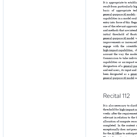
It is appropriate to establ
result from particularly hig
basis of appropriate te
general-purpose AI models
m
capabilities in a model coul
entry into force of this Re
one of the relevant approxi
and methods that are intende
initial threshold of flo
general-purpose AI model
w
improvements or increased 
engage with the scientif
high-impact capabilities
, s
account the way the mode
Commission to take individ
capabilities or an impact e
designation of a
general-pu
and end users, its input and
been designated as a
gene
general-purpose AI model
ca
Recital 112
It is also necessary to clari
threshold for
high-impact ca
weeks after the requiremen
relevant in relation to the 
allocation of compute reso
completed. In the context o
exceptionally does not pre
for the
AI Office
to anticipat