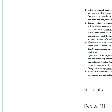
Where a
general-purpos
any event within two wee
demonstrate that the re
not been notified, it ma
The
provider
of a
gener
substantiated arguments
characteristics,
systemi
Where the Commission co
demonstrate that the
ge
general-purpose AI mod
The Commission may de
Article 90(1), point (a),
The Commission is empowe
that Annex.
Upon a reasoned request
shall take the request i
the criteria set out in 
request reassessment at 
designation as a
general
The Commission shall en
to observe and protect i
Recitals
Recital 111