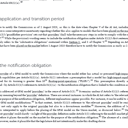
49
Article 101(1)(a).
to application and transition period
 to notify the Commission as of 2 August 2025, as this is the date when Chapter V of the AI Act, including
e is some interpretive uncertainty regarding whether this also applies to models that have been
placed on the ma
(3)’s ‘grandfather provision’ sets out that
providers
‘shall take the necessary steps in order to comply with the 
52
’.
While the provision’s wording seems to include the notification obligation under Article 52(1)’s first sentenc
53
nly refers to the ‘substantive obligations’ contained within
Section 2.
and 3 of Chapter V.
Depending on Arti
hat have been
placed on the market
before 2 August 2025 therefore have to notify the Commission as early as 2 
 the notification obligation
rovider
of a GPAI model to notify the Commission where the model either has actual or presumed
high-impac
h capabilities per Article 51(1)(a). Article 51(2) introduces a presumption that a model has
high-impact capab
25
55
d for its training is greater than 10
floating-point operations
(“FLOPs”).
This presumption directly ap
d – by Article 52(1)’s reference to Article 51(1)(a) – to the notification obligation that is linked to this condition a
58
 is addressed at GPAI model ‘
providers
’ in the sense of Article 3(3).
It remains unclear if Article 52(1)’s refere
ny meaning beyond the ‘
provider
’ definition. There are several instances in which the AI Act refers to ‘the relevan
e purpose of the notification obligation, different explanations appear possible. For instance, it can be useful to 
60
f GPAI model modifications.
In that context, Article 52(1)’s reference to ‘the relevant
provider
’ could be rea
61
y not only apply to the original
provider
but also to a downstream modifier.
Moreover, the addition of ‘r
62
1) is interpreted to apply before the placing of the GPAI model on the Union market, as discussed below.
Und
vant
provider
’ could clarify – in light of the
provider
definition under Article 3(3) referring to the model’s market p
63
efore it places the model on the market for the purpose of the notification obligation.
The absence of a simila
 however, makes it plausible that the legislature did not intentionally make this drafting choice.