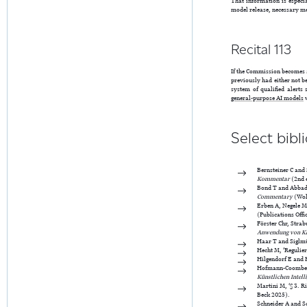
That information is especi
model release, necessary me
Recital 113
If the Commission becomes a
previously had either not b
system of qualified alerts
general-purpose AI models
Select bibl
Bernsteiner C and 
Kommentar
(2nd 
Bond T and Abbady
Commentary
(Wol
Erben A, Negele M
(Publications Off
Förster Chr, Strabu
Anwendung von K
Haar T and Siglmül
Hecht M, ‘Regulie
Hilgendorf E and H
Hofmann-Coombe J,
Künstlichen Intell
Martini M, ‘§ 3. R
Beck 2025).
Schneider A and S