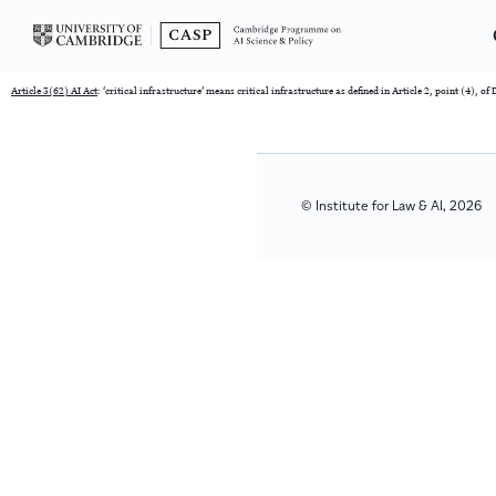
Article 3(62) AI Act
: ‘critical infrastructure’ means critical infrastructure as defined in Article 2, point (4), o
© Institute for Law & AI, 2026