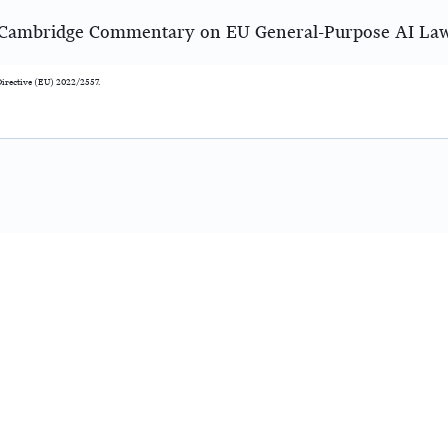
Cambridge Commentary on EU General-Purpose AI La
f Directive (EU) 2022/2557.