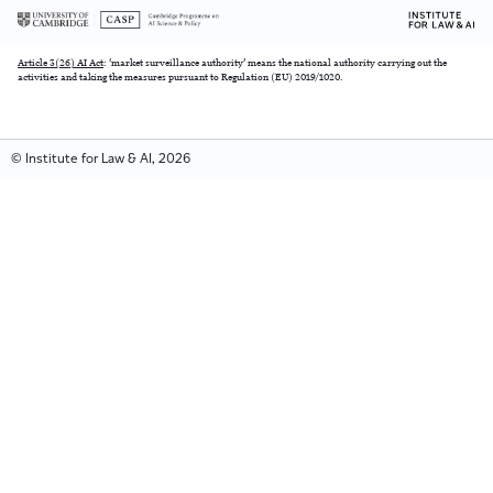
Article 3(26) AI Act
: ‘market surveillance authority’ means the national authority carrying out the
activities and taking the measures pursuant to Regulation (EU) 2019/1020.
© Institute for Law & AI, 2026