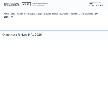
Article 3(52) AI Act
: ‘profiling’ means profiling as defined in Article 4, point (4), of Regulation (EU)
2016/679.
© Institute for Law & AI, 2026