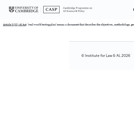
Article 3(53) AI Act
: ‘real-world testing plan’ means a document that describes the objectives, methodology, g
© Institute for Law & AI, 2026