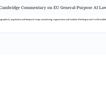
Cambridge Commentary on EU General-Purpose AI La
eographical, population and temporal scope, monitoring, organisation and conduct of testing in real-world condit