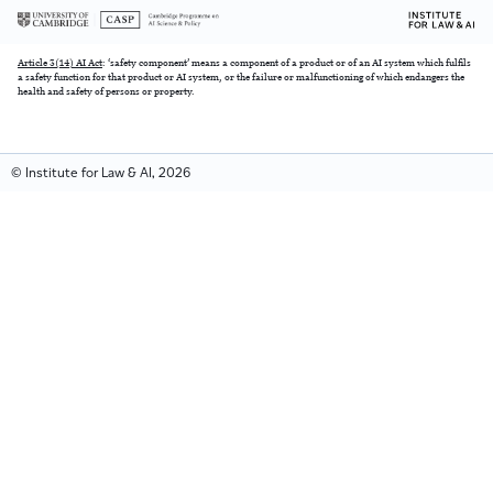
Article 3(14) AI Act
: ‘safety component’ means a component of a product or of an AI system which fulfils
a safety function for that product or AI system, or the failure or malfunctioning of which endangers the
health and safety of persons or property.
© Institute for Law & AI, 2026