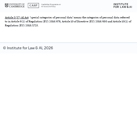
Article 3(37) AI Act
: ‘special categories of personal data’ means the categories of personal data referred
to in Article 9(1) of Regulation (EU) 2016/679, Article 10 of Directive (EU) 2016/680 and Article 10(1) of
Regulation (EU) 2018/1725.
© Institute for Law & AI, 2026