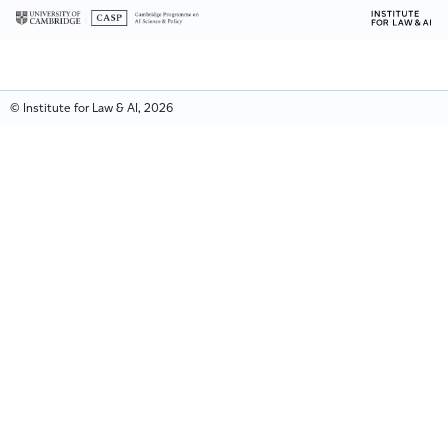
© Institute for Law & AI, 2026